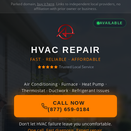
Parked domain,
buy it here
. Links to independent local providers, no
affiliation with prior owner or business.
AVAILABLE
HVAC REPAIR
FAST · RELIABLE · AFFORDABLE
Trusted Local Service
Air Conditioning · Furnace · Heat Pump ·
Thermostat · Ductwork · Refrigerant Issues
CALL NOW
(877) 659-0184
Don't let HVAC failure leave you uncomfortable.
One call. Fast diagnosis. Expert repair.