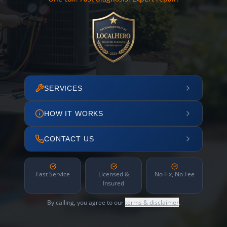
SERVICES
HOW IT WORKS
CONTACT US
Fast Service
Licensed &
No Fix, No Fee
Insured
By calling, you agree to our
terms & disclaimer
.